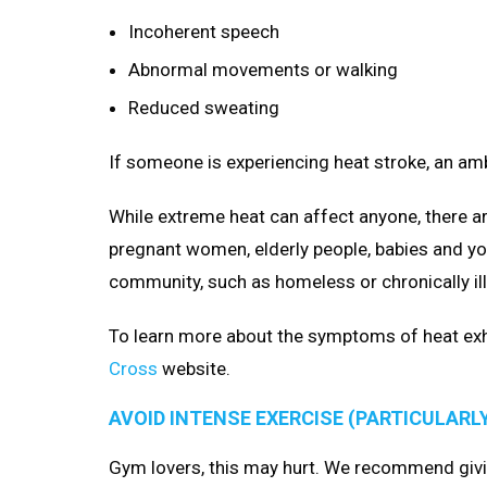
Incoherent speech
Abnormal movements or walking
Reduced sweating
If someone is experiencing heat stroke, an am
While extreme heat can affect anyone, there ar
pregnant women, elderly people, babies and yo
community, such as homeless or chronically ill
To learn more about the symptoms of heat exha
Cross
website.
AVOID INTENSE EXERCISE (PARTICULARL
Gym lovers, this may hurt. We recommend givi