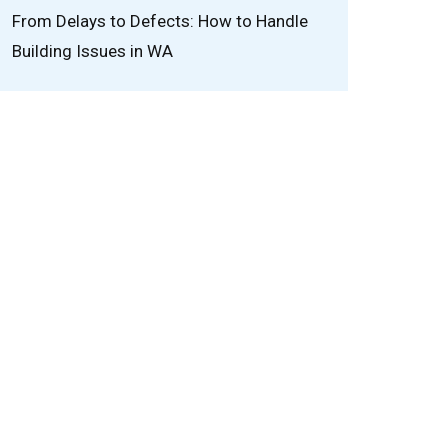
From Delays to Defects: How to Handle
Building Issues in WA