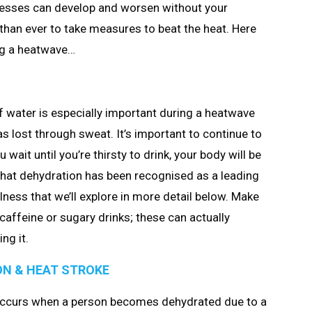
illnesses can develop and worsen without your
 than ever to take measures to beat the heat. Here
ng a heatwave…
 of water is especially important during a heatwave
s lost through sweat. It’s important to continue to
u wait until you’re thirsty to drink, your body will be
e that dehydration has been recognised as a leading
llness that we’ll explore in more detail below. Make
 caffeine or sugary drinks; these can actually
ng it.
ON & HEAT STROKE
t occurs when a person becomes dehydrated due to a