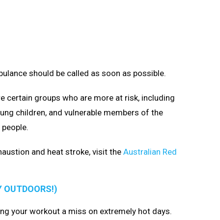
bulance should be called as soon as possible.
e certain groups who are more at risk, including
ung children, and vulnerable members of the
 people.
ustion and heat stroke, visit the
Australian Red
Y OUTDOORS!)
ng your workout a miss on extremely hot days.