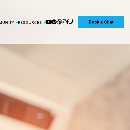
Book a Chat
MUNITY
RESOURCES