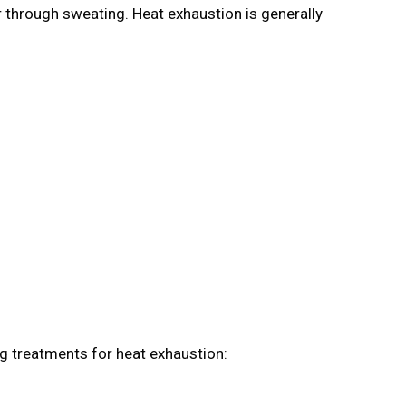
r through sweating. Heat exhaustion is generally
ng treatments for heat exhaustion: