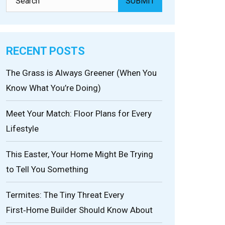
RECENT POSTS
The Grass is Always Greener (When You
Know What You’re Doing)
Meet Your Match: Floor Plans for Every
Lifestyle
This Easter, Your Home Might Be Trying
to Tell You Something
Termites: The Tiny Threat Every
First‑Home Builder Should Know About