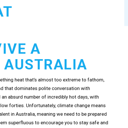
AT
IVE A
 AUSTRALIA
ething heat that’s almost too extreme to fathom,
nd that dominates polite conversation with
d an absurd number of incredibly hot days, with
 low forties. Unfortunately, climate change means
lent in Australia, meaning we need to be prepared
seem superfluous to encourage you to stay safe and