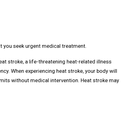
at you seek urgent medical treatment.
eat stroke, a life-threatening heat-related illness
cy. When experiencing heat stroke, your body will
imits without medical intervention. Heat stroke may