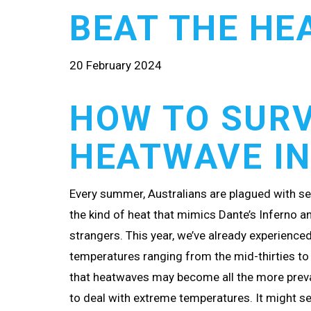
BEAT THE HE
20 February 2024
HOW TO SURV
HEATWAVE IN
Every summer, Australians are plagued with se
the kind of heat that mimics Dante’s Inferno a
strangers. This year, we’ve already experience
temperatures ranging from the mid-thirties to
that heatwaves may become all the more preva
to deal with extreme temperatures. It might 