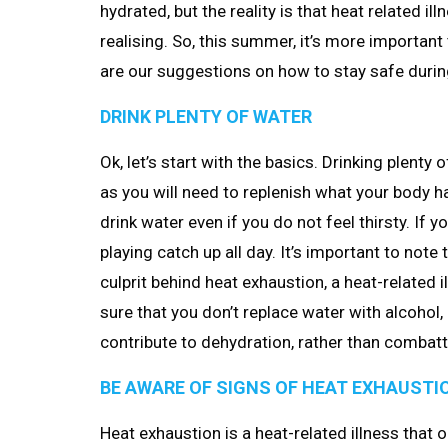
hydrated, but the reality is that heat related 
realising. So, this summer, it’s more important
are our suggestions on how to stay safe duri
DRINK PLENTY OF WATER
Ok, let’s start with the basics. Drinking plenty
as you will need to replenish what your body ha
drink water even if you do not feel thirsty. If yo
playing catch up all day. It’s important to not
culprit behind heat exhaustion, a heat-related i
sure that you don’t replace water with alcohol,
contribute to dehydration, rather than combatti
BE AWARE OF SIGNS OF HEAT EXHAUSTI
Heat exhaustion is a heat-related illness tha