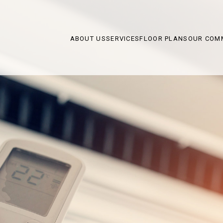
ABOUT US
SERVICES
FLOOR PLANS
OUR COM