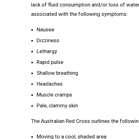
lack of fluid consumption and/or loss of wate
associated with the following symptoms:
Nausea
Dizziness
Lethargy
Rapid pulse
Shallow breathing
Headaches
Muscle cramps
Pale, clammy skin
The Australian Red Cross outlines the followi
Moving to a cool, shaded area