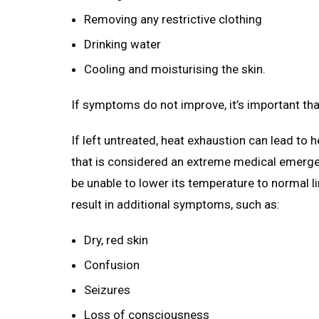
Removing any restrictive clothing
Drinking water
Cooling and moisturising the skin.
If symptoms do not improve, it’s important th
If left untreated, heat exhaustion can lead to h
that is considered an extreme medical emergen
be unable to lower its temperature to normal l
result in additional symptoms, such as:
Dry, red skin
Confusion
Seizures
Loss of consciousness