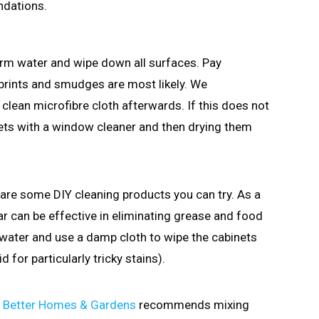
ndations.
arm water and wipe down all surfaces. Pay
rprints and smudges are most likely. We
clean microfibre cloth afterwards. If this does not
nets with a window cleaner and then drying them
e are some DIY cleaning products you can try. As a
ar can be effective in eliminating grease and food
water and use a damp cloth to wipe the cabinets
 for particularly tricky stains).
,
Better Homes & Gardens
recommends mixing