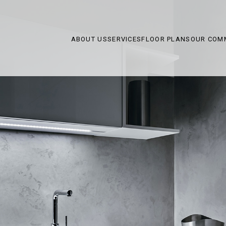
ABOUT US
SERVICES
FLOOR PLANS
OUR COM