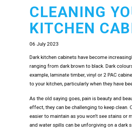
CLEANING YO
KITCHEN CAB
06 July 2023
Dark kitchen cabinets have become increasingly
ranging from dark brown to black. Dark colours 
example, laminate timber, vinyl or 2 PAC cabine
to your kitchen, particularly when they have b
As the old saying goes, pain is beauty and beau
effect, they can be challenging to keep clean. 
easier to maintain as you won’t see stains or mar
and water spills can be unforgiving on a dark s