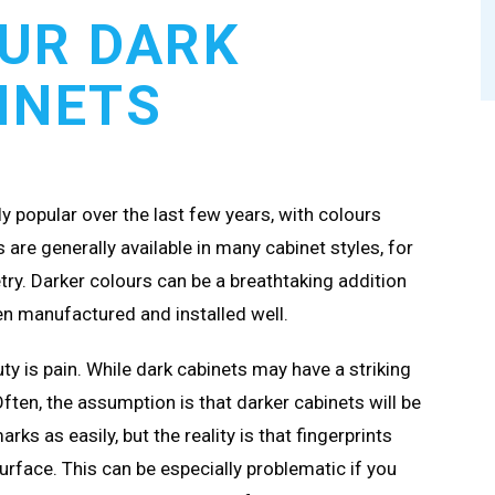
UR DARK
INETS
 popular over the last few years, with colours
are generally available in many cabinet styles, for
try. Darker colours can be a breathtaking addition
een manufactured and installed well.
ty is pain. While dark cabinets may have a striking
Often, the assumption is that darker cabinets will be
ks as easily, but the reality is that fingerprints
urface. This can be especially problematic if you