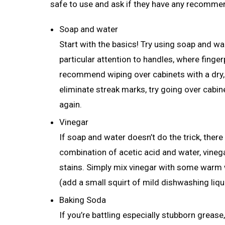
safe to use and ask if they have any recomme
Soap and water
Start with the basics! Try using soap and w
particular attention to handles, where finge
recommend wiping over cabinets with a dry, 
eliminate streak marks, try going over cabi
again.
Vinegar
If soap and water doesn’t do the trick, ther
combination of acetic acid and water, vineg
stains. Simply mix vinegar with some warm 
(add a small squirt of mild dishwashing liquid
Baking Soda
If you’re battling especially stubborn grease