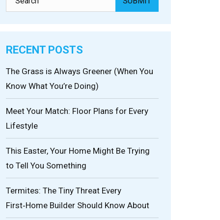
RECENT POSTS
The Grass is Always Greener (When You
Know What You’re Doing)
Meet Your Match: Floor Plans for Every
Lifestyle
This Easter, Your Home Might Be Trying
to Tell You Something
Termites: The Tiny Threat Every
First‑Home Builder Should Know About