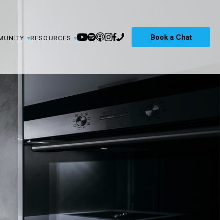
Book a Chat
MUNITY
RESOURCES