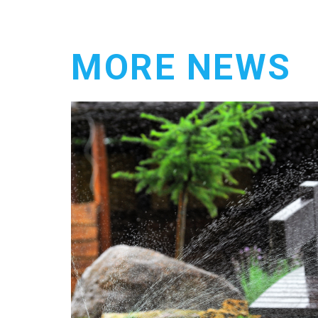
MORE NEWS