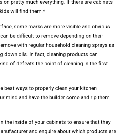
s on pretty much everything. If there are cabinets
kids will find them.*
surface, some marks are more visible and obvious
 can be difficult to remove depending on their
o remove with regular household cleaning sprays as
g down oils. In fact, cleaning products can
nd of defeats the point of cleaning in the first
he best ways to properly clean your kitchen
your mind and have the builder come and rip them
 the inside of your cabinets to ensure that they
anufacturer and enquire about which products are