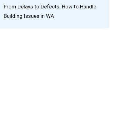
From Delays to Defects: How to Handle
Building Issues in WA