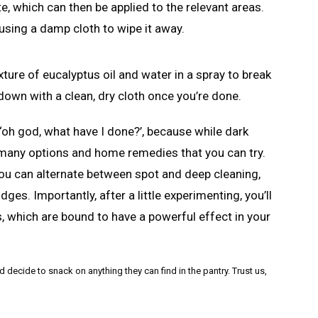
 which can then be applied to the relevant areas.
using a damp cloth to wipe it away.
xture of eucalyptus oil and water in a spray to break
own with a clean, dry cloth once you’re done.
, ‘oh god, what have I done?’, because while dark
e many options and home remedies that you can try.
ou can alternate between spot and deep cleaning,
es. Importantly, after a little experimenting, you’ll
s, which are bound to have a powerful effect in your
cide to snack on anything they can find in the pantry. Trust us,