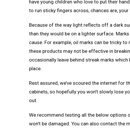
have young children who love to put their hand
to run sticky fingers across, chances are, your 
Because of the way light reflects off a dark 
than they would be on a lighter surface. Marks
cause. For example, oil marks can be tricky t
these products may not be effective in breakin
occasionally leave behind streak marks which ki
place.
Rest assured, we’ve scoured the internet for t
cabinets, so hopefully you won’t slowly lose 
out.
We recommend testing all the below options on
won’t be damaged. You can also contact the m