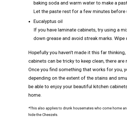
baking soda and warm water to make a paste,
Let the paste rest for a few minutes before 
Eucalyptus oil
If you have laminate cabinets, try using a mi
down grease and avoid streak marks. Wipe d
Hopefully you haven’t made it this far thinking
cabinets can be tricky to keep clean, there ar
Once you find something that works for you, y
depending on the extent of the stains and smudg
be able to enjoy your beautiful kitchen cabinet
home.
*This also applies to drunk housemates who come home and de
hide the Cheezels.