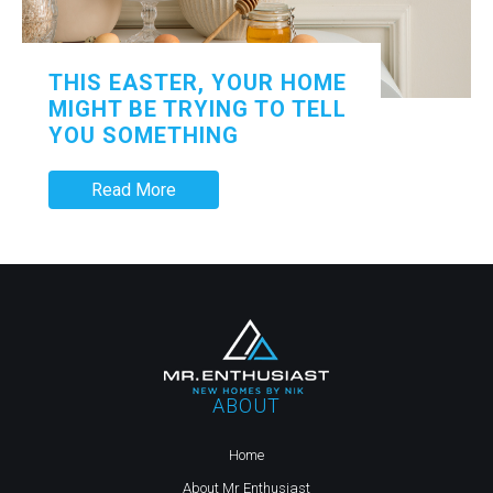
THIS EASTER, YOUR HOME
MIGHT BE TRYING TO TELL
YOU SOMETHING
Read More
ABOUT
Home
About Mr Enthusiast