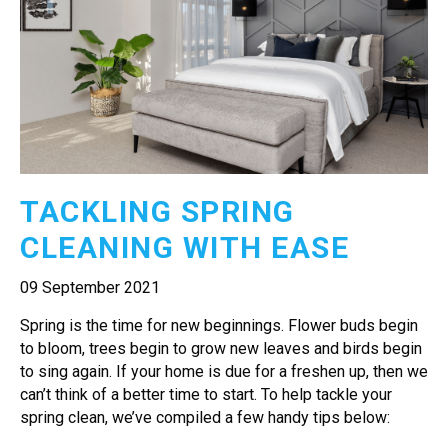
TACKLING SPRING
CLEANING WITH EASE
09 September 2021
Spring is the time for new beginnings. Flower buds begin
to bloom, trees begin to grow new leaves and birds begin
to sing again. If your home is due for a freshen up, then we
can’t think of a better time to start. To help tackle your
spring clean, we’ve compiled a few handy tips below: