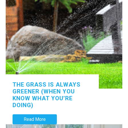
THE GRASS IS ALWAYS
GREENER (WHEN YOU
KNOW WHAT YOU’RE
DOING)
Read More