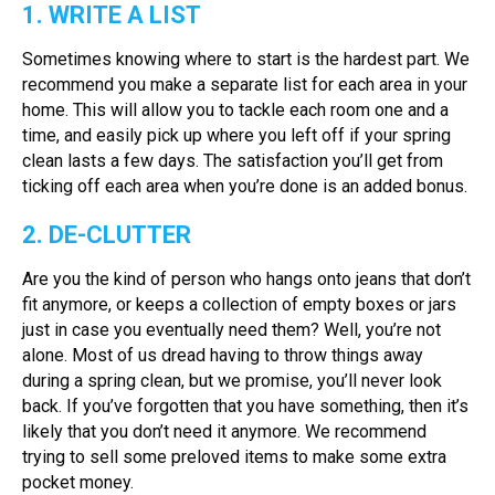
1. WRITE A LIST
Sometimes knowing where to start is the hardest part. We
recommend you make a separate list for each area in your
home. This will allow you to tackle each room one and a
time, and easily pick up where you left off if your spring
clean lasts a few days. The satisfaction you’ll get from
ticking off each area when you’re done is an added bonus.
2. DE-CLUTTER
Are you the kind of person who hangs onto jeans that don’t
fit anymore, or keeps a collection of empty boxes or jars
just in case you eventually need them? Well, you’re not
alone. Most of us dread having to throw things away
during a spring clean, but we promise, you’ll never look
back. If you’ve forgotten that you have something, then it’s
likely that you don’t need it anymore. We recommend
trying to sell some preloved items to make some extra
pocket money.