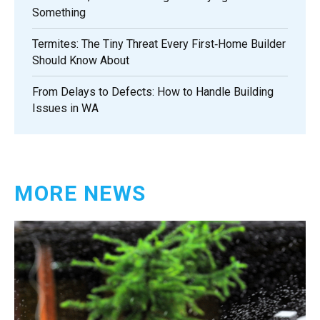
Something
Termites: The Tiny Threat Every First‑Home Builder
Should Know About
From Delays to Defects: How to Handle Building
Issues in WA
MORE NEWS