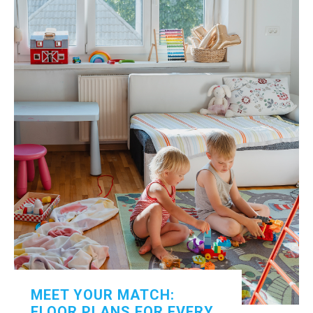
MEET YOUR MATCH:
FLOOR PLANS FOR EVERY