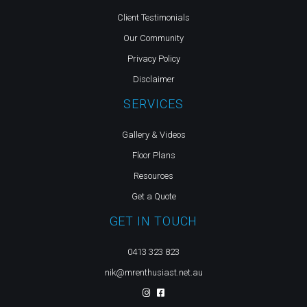
Client Testimonials
Our Community
Privacy Policy
Disclaimer
SERVICES
Gallery & Videos
Floor Plans
Resources
Get a Quote
GET IN TOUCH
0413 323 823
nik@mrenthusiast.net.au