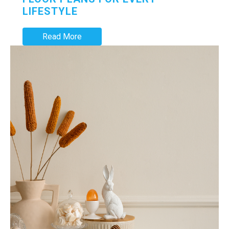
LIFESTYLE
Read More