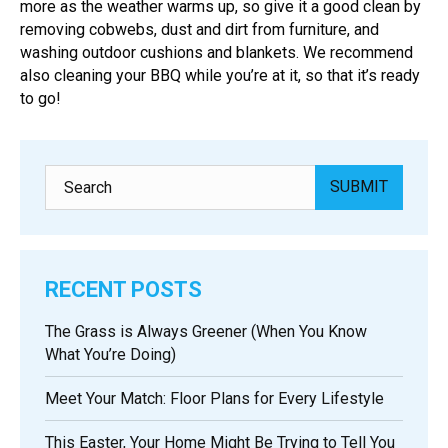
more as the weather warms up, so give it a good clean by
removing cobwebs, dust and dirt from furniture, and
washing outdoor cushions and blankets. We recommend
also cleaning your BBQ while you’re at it, so that it’s ready
to go!
RECENT POSTS
The Grass is Always Greener (When You Know
What You’re Doing)
Meet Your Match: Floor Plans for Every Lifestyle
This Easter, Your Home Might Be Trying to Tell You