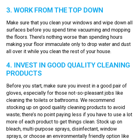
3. WORK FROM THE TOP DOWN
Make sure that you clean your windows and wipe down all
surfaces before you spend time vacuuming and mopping
the floors. There’s nothing worse than spending hours
making your floor immaculate only to drop water and dust
all over it while you clean the rest of your house.
4. INVEST IN GOOD QUALITY CLEANING
PRODUCTS
Before you start, make sure you invest in a good pair of
gloves, especially for those not-so-pleasant jobs like
cleaning the toilets or bathrooms. We recommend
stocking up on good quality cleaning products to avoid
waste; there’s no point paying less if you have to use a lot
more of each product to get things clean. Stock up on
bleach, multi-purpose sprays, disinfectant, window
sprays, or choose an environmentally friendly option like