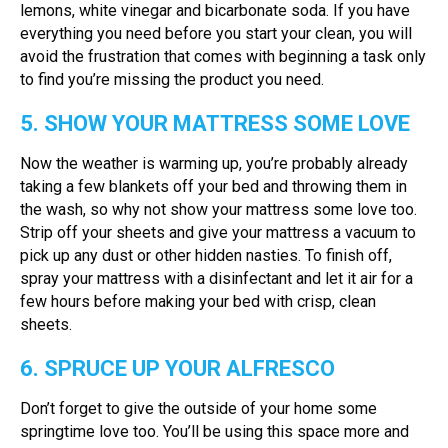
lemons, white vinegar and bicarbonate soda. If you have
everything you need before you start your clean, you will
avoid the frustration that comes with beginning a task only
to find you’re missing the product you need.
5. SHOW YOUR MATTRESS SOME LOVE
Now the weather is warming up, you’re probably already
taking a few blankets off your bed and throwing them in
the wash, so why not show your mattress some love too.
Strip off your sheets and give your mattress a vacuum to
pick up any dust or other hidden nasties. To finish off,
spray your mattress with a disinfectant and let it air for a
few hours before making your bed with crisp, clean
sheets.
6. SPRUCE UP YOUR ALFRESCO
Don’t forget to give the outside of your home some
springtime love too. You’ll be using this space more and