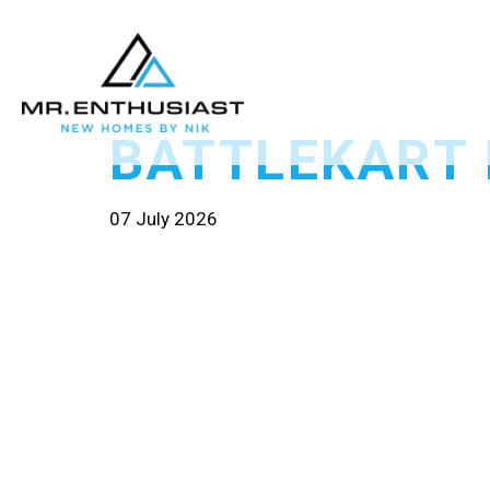
BATTLEKART
07 July 2026