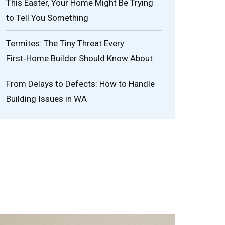
This Easter, Your Home Might Be Trying
to Tell You Something
Termites: The Tiny Threat Every
First‑Home Builder Should Know About
From Delays to Defects: How to Handle
Building Issues in WA