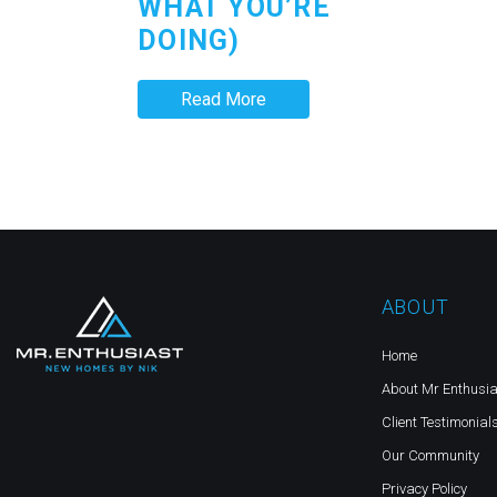
WHAT YOU’RE
DOING)
Read More
ABOUT
Home
About Mr Enthusia
Client Testimonial
Our Community
Privacy Policy