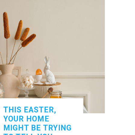
THIS EASTER,
YOUR HOME
MIGHT BE TRYING