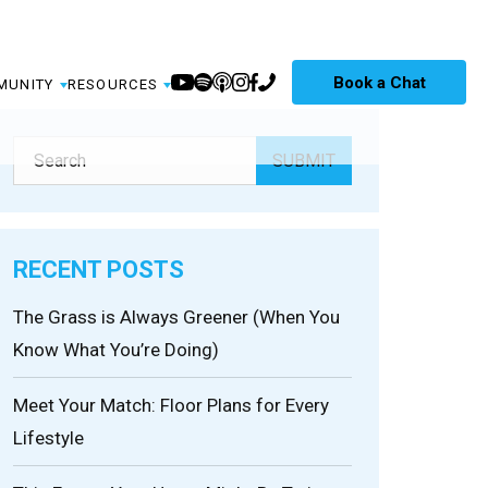
Book a Chat
MUNITY
RESOURCES
RECENT POSTS
The Grass is Always Greener (When You
Know What You’re Doing)
Meet Your Match: Floor Plans for Every
Lifestyle