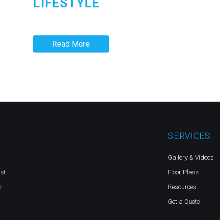
LIFESTYLE
Read More
SERVICES
Gallery & Videos
st
Floor Plans
s
Resources
Get a Quote