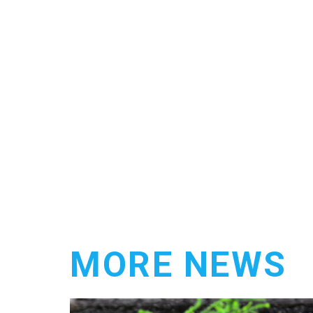
MORE NEWS