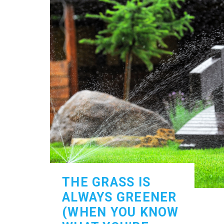
THE GRASS IS
ALWAYS GREENER
(WHEN YOU KNOW