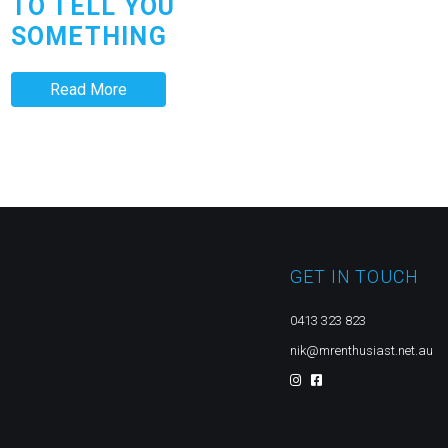
TO TELL YOU
SOMETHING
Read More
GET IN TOUCH
0413 323 823
nik@mrenthusiast.net.au