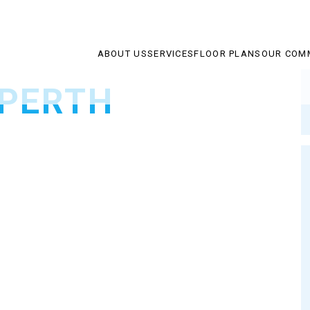
ABOUT US
SERVICES
FLOOR PLANS
OUR COM
 PERTH