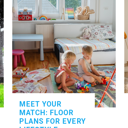
MEET YOUR
MATCH: FLOOR
PLANS FOR EVERY