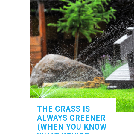
THE GRASS IS
ALWAYS GREENER
(WHEN YOU KNOW