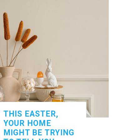
THIS EASTER,
YOUR HOME
MIGHT BE TRYING