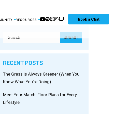
Book a Chat
MUNITY
RESOURCES
RECENT POSTS
The Grass is Always Greener (When You
Know What You’re Doing)
Meet Your Match: Floor Plans for Every
Lifestyle