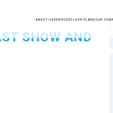
ABOUT US
SERVICES
FLOOR PLANS
OUR COM
AST SHOW AND