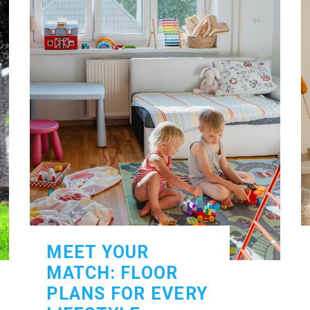
MEET YOUR
MATCH: FLOOR
PLANS FOR EVERY