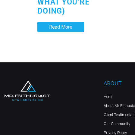
WHAT YOU’RE
DOING)
Read More
ABOUT
Home
About Mr Enthusia
Client Testimonial
Our Community
Privacy Policy