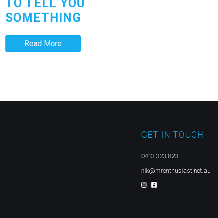
TO TELL YOU
SOMETHING
Read More
GET IN TOUCH
0413 323 823
nik@mrenthusiast.net.au