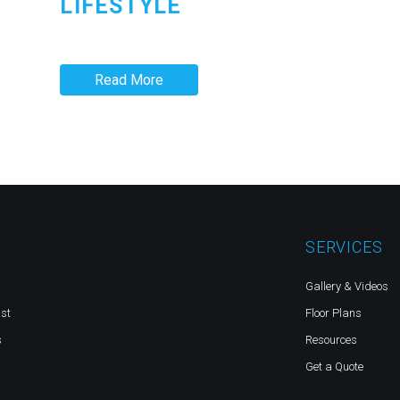
LIFESTYLE
Read More
SERVICES
Gallery & Videos
st
Floor Plans
s
Resources
Get a Quote