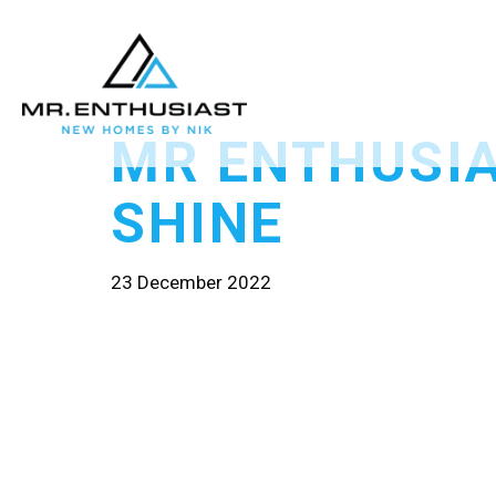
MR ENTHUSI
SHINE
23 December 2022