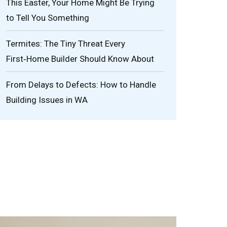
This Easter, Your Home Might Be Trying
to Tell You Something
Termites: The Tiny Threat Every
First‑Home Builder Should Know About
From Delays to Defects: How to Handle
Building Issues in WA