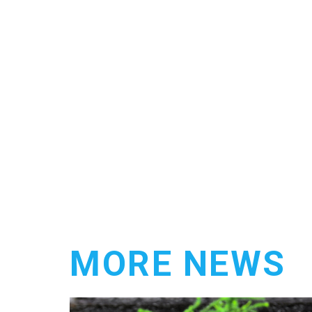
MORE NEWS