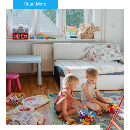
Read More