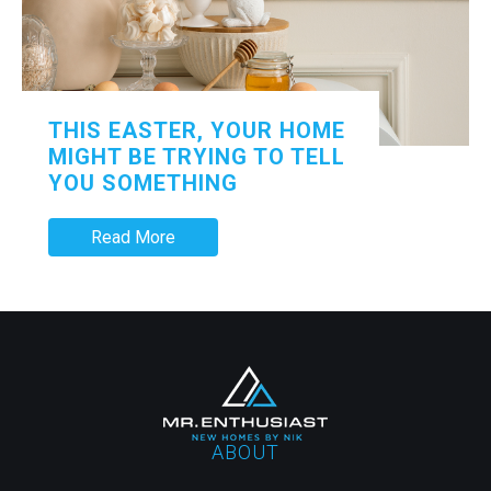
THIS EASTER, YOUR HOME
MIGHT BE TRYING TO TELL
YOU SOMETHING
Read More
ABOUT