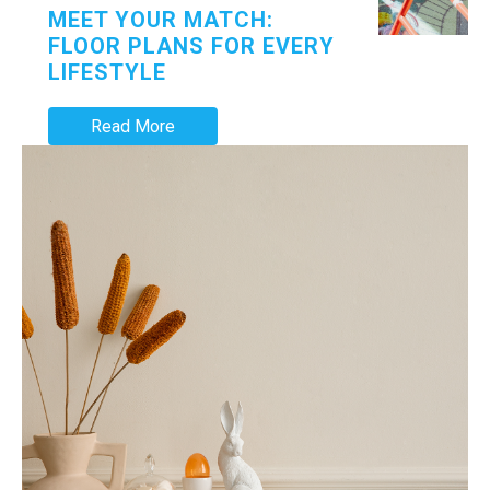
MEET YOUR MATCH:
FLOOR PLANS FOR EVERY
LIFESTYLE
Read More