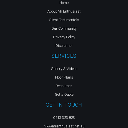
Home
About Mr Enthusiast
Client Testimonials
Our Community
Privacy Policy
Disclaimer
SERVICES
Gallery & Videos
Floor Plans
Resources
Get a Quote
GET IN TOUCH
0413 323 823
nik@mrenthusiast.net.au