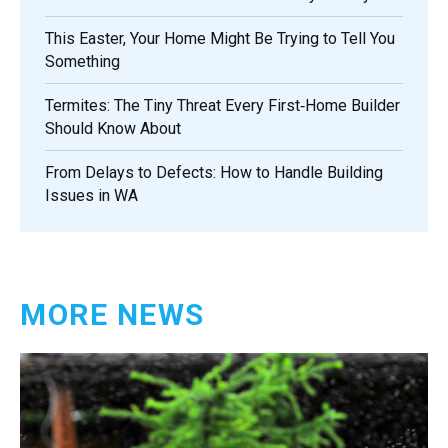
This Easter, Your Home Might Be Trying to Tell You
Something
Termites: The Tiny Threat Every First‑Home Builder
Should Know About
From Delays to Defects: How to Handle Building
Issues in WA
MORE NEWS