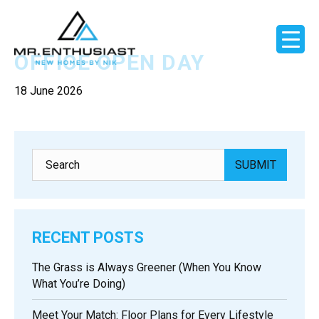
OFFICE OPEN DAY
18 June 2026
RECENT POSTS
The Grass is Always Greener (When You Know
What You’re Doing)
Meet Your Match: Floor Plans for Every Lifestyle