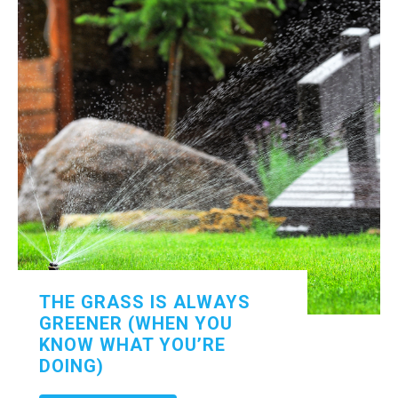
THE GRASS IS ALWAYS
GREENER (WHEN YOU
KNOW WHAT YOU’RE
DOING)