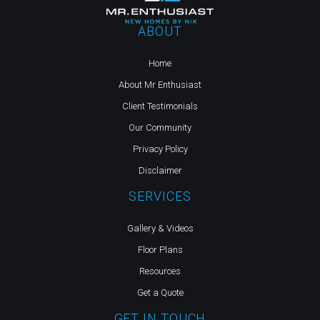
ABOUT
Home
About Mr Enthusiast
Client Testimonials
Our Community
Privacy Policy
Disclaimer
SERVICES
Gallery & Videos
Floor Plans
Resources
Get a Quote
GET IN TOUCH