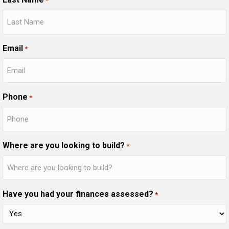
*
Email
*
Phone
*
Where are you looking to build?
*
Have you had your finances assessed?
*