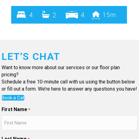
LET’S CHAT
Want to know more about our services or our floor plan
pricing?
Schedule a free 10-minute call with us using the button below
or fill out a form. We’re here to answer any questions you have!
Book a Call
First Name
*
Last Name