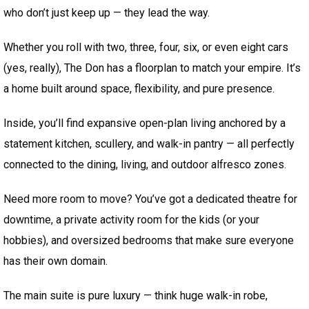
who don’t just keep up — they lead the way.
Whether you roll with two, three, four, six, or even eight cars
(yes, really), The Don has a floorplan to match your empire. It’s
a home built around space, flexibility, and pure presence.
Inside, you’ll find expansive open-plan living anchored by a
statement kitchen, scullery, and walk-in pantry — all perfectly
connected to the dining, living, and outdoor alfresco zones.
Need more room to move? You’ve got a dedicated theatre for
downtime, a private activity room for the kids (or your
hobbies), and oversized bedrooms that make sure everyone
has their own domain.
The main suite is pure luxury — think huge walk-in robe,