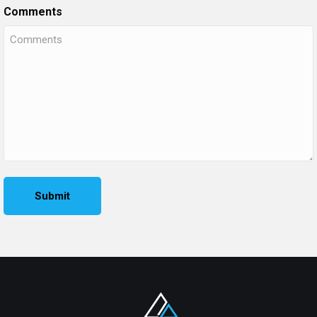
Comments