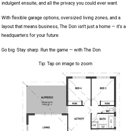
indulgent ensuite, and all the privacy you could ever want.
With flexible garage options, oversized living zones, and a
layout that means business, The Don isn’t just a home — it’s a
headquarters for your future.
Go big. Stay sharp. Run the game — with The Don.
Tip: Tap on image to zoom