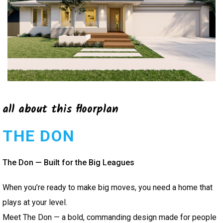
all about this floorplan
THE DON
The Don — Built for the Big Leagues
When you’re ready to make big moves, you need a home that
plays at your level.
Meet The Don — a bold, commanding design made for people