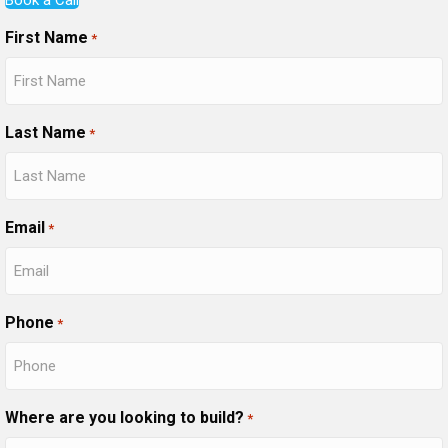
First Name
*
Last Name
*
Email
*
Phone
*
Where are you looking to build?
*