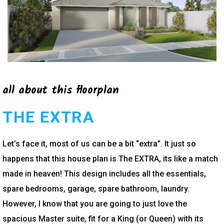
all about this floorplan
THE EXTRA
Let’s face it, most of us can be a bit “extra”. It just so
happens that this house plan is The EXTRA, its like a match
made in heaven! This design includes all the essentials,
spare bedrooms, garage, spare bathroom, laundry.
However, I know that you are going to just love the
spacious Master suite, fit for a King (or Queen) with its