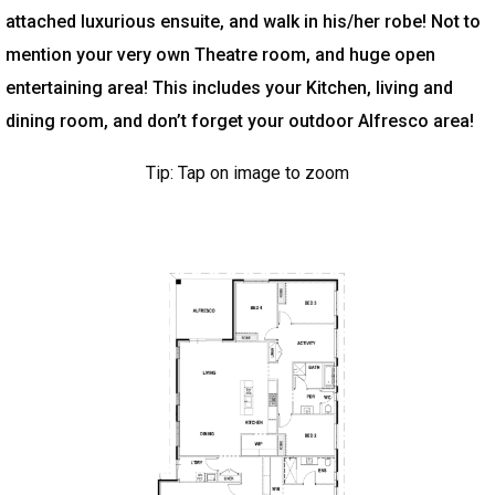
attached luxurious ensuite, and walk in his/her robe! Not to
mention your very own Theatre room, and huge open
entertaining area! This includes your Kitchen, living and
dining room, and don’t forget your outdoor Alfresco area!
Tip: Tap on image to zoom