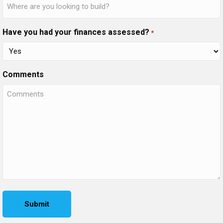
Have you had your finances assessed?
*
Comments