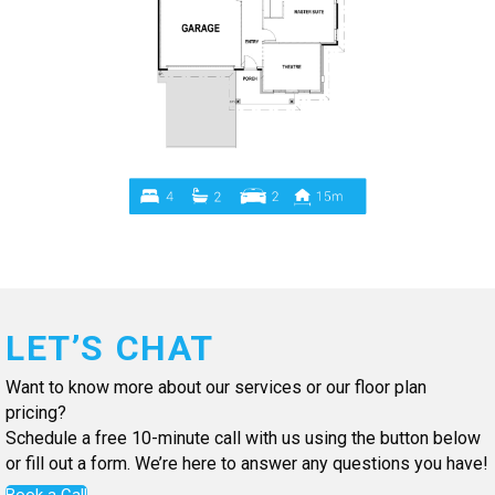
LET’S CHAT
Want to know more about our services or our floor plan
pricing?
Schedule a free 10-minute call with us using the button below
or fill out a form. We’re here to answer any questions you have!
Book a Call