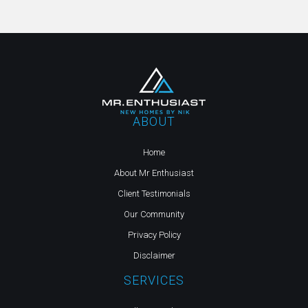
ABOUT
Home
About Mr Enthusiast
Client Testimonials
Our Community
Privacy Policy
Disclaimer
SERVICES