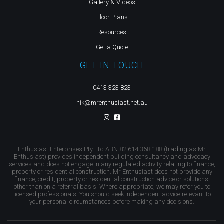
Gallery & Videos
Floor Plans
Resources
Get a Quote
GET IN TOUCH
0413 323 823
nik@mrenthusiast.net.au
Enthusiast Enterprises Pty Ltd ABN 82 614 368 188 (trading as Mr
Enthusiast) provides independent building consultancy and advocacy
services and does not engage in any regulated activity relating to finance,
property or residential construction. Mr Enthusiast does not provide any
finance, credit, property or residential construction advice or solutions,
other than on a referral basis. Where appropriate, we may refer you to
licensed professionals. You should seek independent advice relevant to
your personal circumstances before making any decisions.