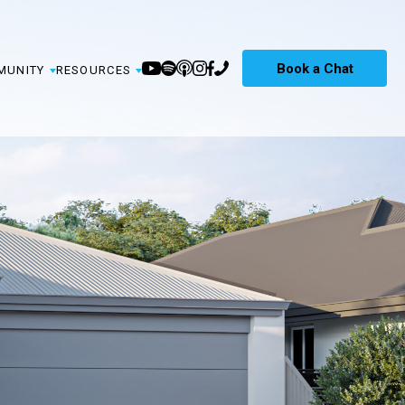
Book a Chat
MUNITY
RESOURCES