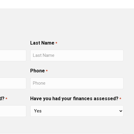
Last Name
*
Phone
*
d?
Have you had your finances assessed?
*
*