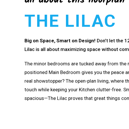
all about this floorplan
THE LILAC
Big on Space, Smart on Design!
Don’t let the
Lilac is all about maximizing space without co
The minor bedrooms are tucked away from the mai
positioned Main Bedroom gives you the peace an
real showstopper?
The open-plan living, where t
touch while keeping your Kitchen clutter-free. Sma
spacious—The Lilac proves that great things co