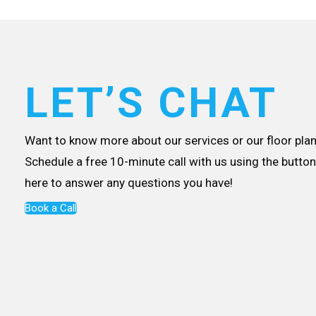
LET’S CHAT
Want to know more about our services or our floor plan
Schedule a free 10-minute call with us using the button 
here to answer any questions you have!
Book a Call