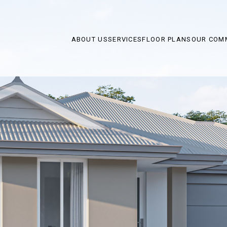
ABOUT US
SERVICES
FLOOR PLANS
OUR COM