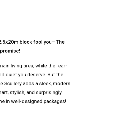
 12.5x20m block fool you—The
mpromise!
n living area, while the rear-
d quiet you deserve. But the
he Scullery adds a sleek, modern
rt, stylish, and surprisingly
me in well-designed packages!