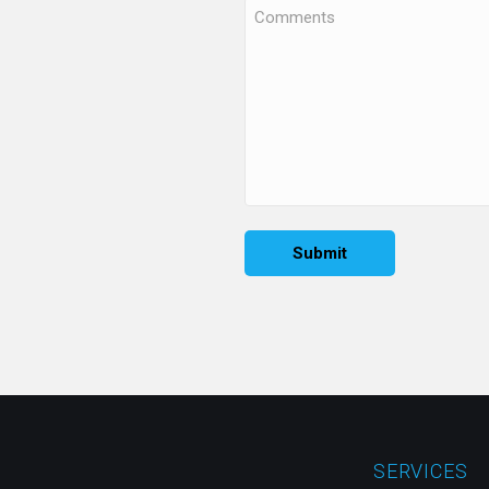
SERVICES