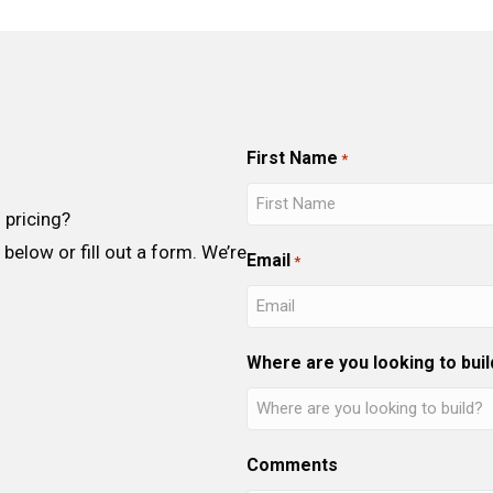
First Name
*
 pricing?
below or fill out a form. We’re
Email
*
Where are you looking to buil
Comments