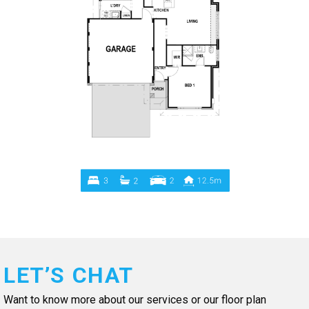
LET’S CHAT
Want to know more about our services or our floor plan