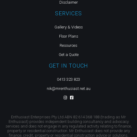
Disclaimer
SERVICES
Gallery & Videos
Floor Plans
Resources
Get a Quote
GET IN TOUCH
0413 323 823
nik@mrenthusiast.net.au
Enthusiast Enterprises Pty Ltd ABN 82 614 368 188 (trading as Mr
Enthusiast) provides independent building consultancy and advocacy
services and does not engage in any regulated activity relating to finance,
property or residential construction. Mr Enthusiast does not provide any
finance, credit, property or residential construction advice or solutions,