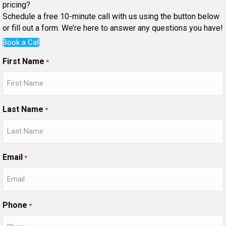
pricing?
Schedule a free 10-minute call with us using the button below
or fill out a form. We’re here to answer any questions you have!
Book a Call
First Name
*
Last Name
*
Email
*
Phone
*