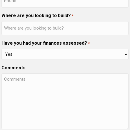
Where are you looking to build?
*
Have you had your finances assessed?
*
Comments