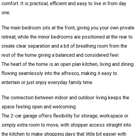
comfort. It is practical, efficient and easy to live in from day
one.
The main bedroom sits at the front, giving you your own private
retreat, while the minor bedrooms are positioned at the rear to
create clear separation and a bit of breathing room from the
rest of the home giving a balanced and considered feel.
The heart of the home is an open plan kitchen, living and dining
flowing seamlessly into the alfresco, making it easy to
entertain or just enjoy everyday family time.
The connection between indoor and outdoor living keeps the
space feeling open and welcoming.
The 2-car garage offers flexibility for storage, workspace or
simply extra room to move, with shopper access straight into
the kitchen to make shopping days that little bit easier with