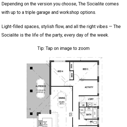
Depending on the version you choose, The Socialite comes
with up to a triple garage and workshop options.
Light-filled spaces, stylish flow, and all the right vibes — The
Socialite is the life of the party, every day of the week.
Tip: Tap on image to zoom