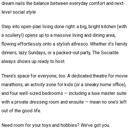
dream nails the balance between everyday comfort and next-
level social style.
Step into open-plan living done right: a big, bright kitchen (with
a scullery!) opens up to a massive living and dining area,
flowing effortlessly onto a stylish alfresco. Whether it’s family
dinners, lazy Sundays, or a packed-out party, The Socialite
always shows up ready to host.
There’s space for everyone, too. A dedicated theatre for movie
marathons, an activity zone for kids (or a sneaky home office),
and four well-sized bedrooms — including a luxe master suite
with a private dressing room and ensuite — mean no one’s left
out of the good life.
Need room for your toys and hobbies? We’ve got you.