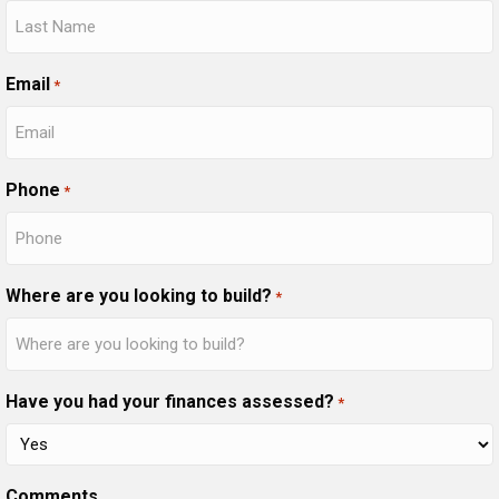
Email
*
Phone
*
Where are you looking to build?
*
Have you had your finances assessed?
*
Comments