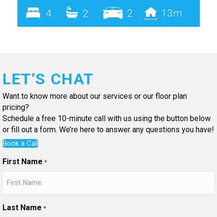
LET’S CHAT
Want to know more about our services or our floor plan
pricing?
Schedule a free 10-minute call with us using the button below
or fill out a form. We’re here to answer any questions you have!
Book a Call
First Name
*
Last Name
*