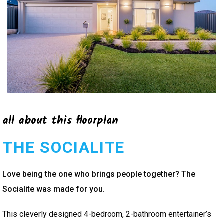
all about this floorplan
THE SOCIALITE
Love being the one who brings people together? The
Socialite was made for you.
This cleverly designed 4-bedroom, 2-bathroom entertainer’s