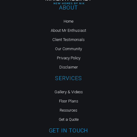
ABOUT
Home
About Mr Enthusiast
Client Testimonials
Our Community
Privacy Policy
Disclaimer
SERVICES
Gallery & Videos
Floor Plans
Resources
Get a Quote
GET IN TOUCH