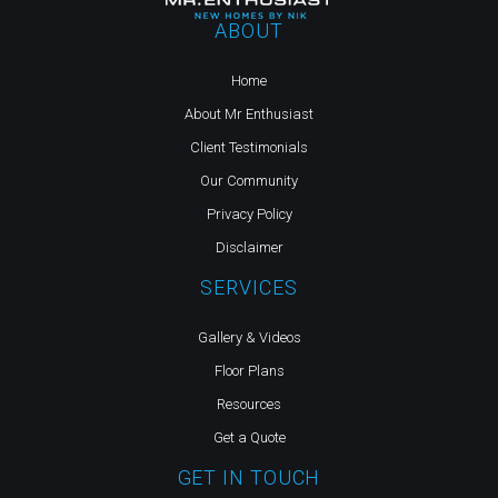
ABOUT
Home
About Mr Enthusiast
Client Testimonials
Our Community
Privacy Policy
Disclaimer
SERVICES
Gallery & Videos
Floor Plans
Resources
Get a Quote
GET IN TOUCH