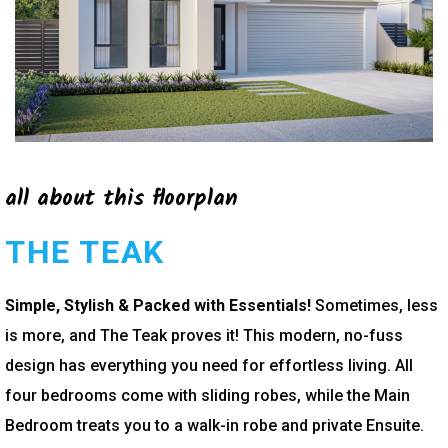
all about this floorplan
THE TEAK
Simple, Stylish & Packed with Essentials!
Sometimes, less
is more, and The Teak proves it! This modern, no-fuss
design has everything you need for effortless living. All
four bedrooms come with sliding robes, while the Main
Bedroom treats you to a walk-in robe and private Ensuite.