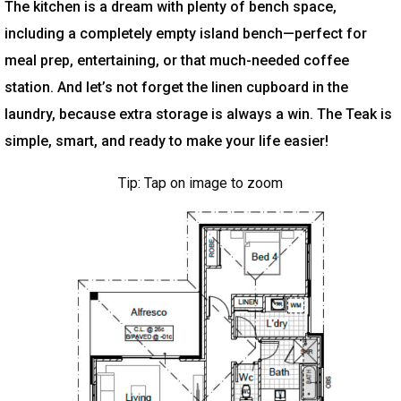
The kitchen is a dream with plenty of bench space,
including a completely empty island bench—perfect for
meal prep, entertaining, or that much-needed coffee
station. And let’s not forget the linen cupboard in the
laundry, because extra storage is always a win. The Teak is
simple, smart, and ready to make your life easier!
Tip: Tap on image to zoom