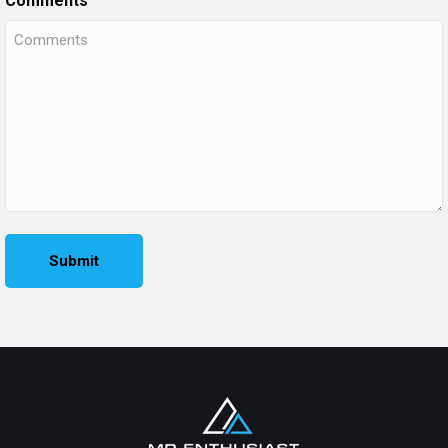
Comments