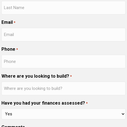
Email
*
Phone
*
Where are you looking to build?
*
Have you had your finances assessed?
*