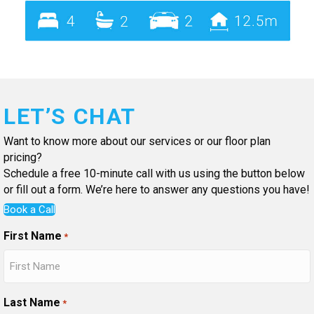
LET’S CHAT
Want to know more about our services or our floor plan
pricing?
Schedule a free 10-minute call with us using the button below
or fill out a form. We’re here to answer any questions you have!
Book a Call
First Name
*
Last Name
*