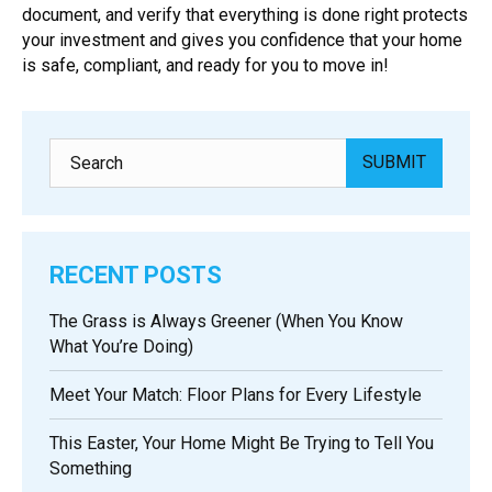
document, and verify that everything is done right protects
your investment and gives you confidence that your home
is safe, compliant, and ready for you to move in!
RECENT POSTS
The Grass is Always Greener (When You Know
What You’re Doing)
Meet Your Match: Floor Plans for Every Lifestyle
This Easter, Your Home Might Be Trying to Tell You
Something