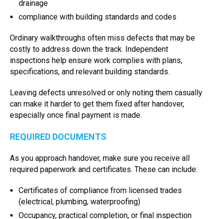
drainage
compliance with building standards and codes
Ordinary walkthroughs often miss defects that may be
costly to address down the track. Independent
inspections help ensure work complies with plans,
specifications, and relevant building standards.
Leaving defects unresolved or only noting them casually
can make it harder to get them fixed after handover,
especially once final payment is made.
REQUIRED DOCUMENTS
As you approach handover, make sure you receive all
required paperwork and certificates. These can include:
Certificates of compliance from licensed trades
(electrical, plumbing, waterproofing)
Occupancy, practical completion, or final inspection