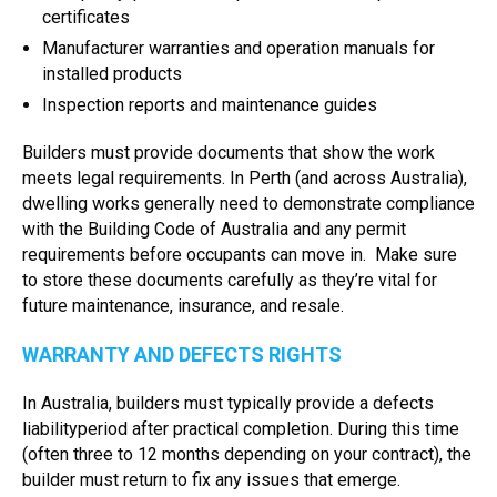
certificates
Manufacturer warranties and operation manuals for
installed products
Inspection reports and maintenance guides
Builders must provide documents that show the work
meets legal requirements. In Perth (and across Australia),
dwelling works generally need to demonstrate compliance
with the Building Code of Australia and any permit
requirements before occupants can move in. Make sure
to store these documents carefully as they’re vital for
future maintenance, insurance, and resale.
WARRANTY AND DEFECTS RIGHTS
In Australia, builders must typically provide a defects
liabilityperiod after practical completion. During this time
(often three to 12 months depending on your contract), the
builder must return to fix any issues that emerge.