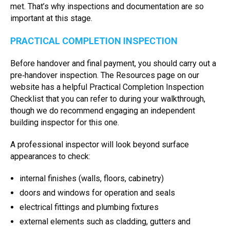
met. That’s why inspections and documentation are so
important at this stage.
PRACTICAL COMPLETION INSPECTION
Before handover and final payment, you should carry out a
pre‑handover inspection. The Resources page on our
website has a helpful Practical Completion Inspection
Checklist that you can refer to during your walkthrough,
though we do recommend engaging an independent
building inspector for this one.
A professional inspector will look beyond surface
appearances to check:
internal finishes (walls, floors, cabinetry)
doors and windows for operation and seals
electrical fittings and plumbing fixtures
external elements such as cladding, gutters and