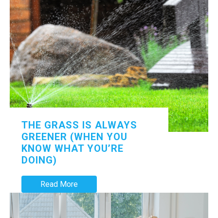
THE GRASS IS ALWAYS
GREENER (WHEN YOU
KNOW WHAT YOU’RE
DOING)
Read More