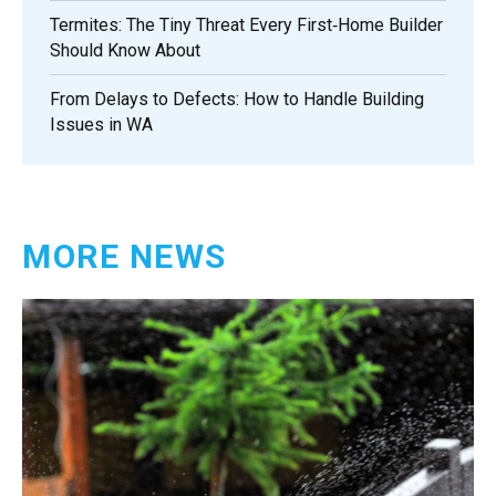
Termites: The Tiny Threat Every First‑Home Builder
Should Know About
From Delays to Defects: How to Handle Building
Issues in WA
MORE NEWS