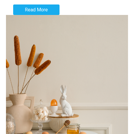
Read More