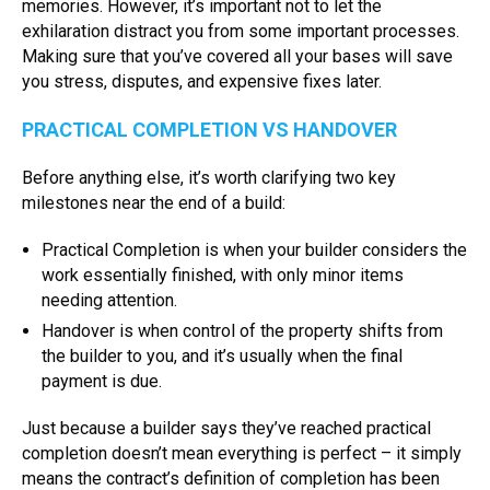
memories. However, it’s important not to let the
exhilaration distract you from some important processes.
Making sure that you’ve covered all your bases will save
you stress, disputes, and expensive fixes later.
PRACTICAL COMPLETION VS HANDOVER
Before anything else, it’s worth clarifying two key
milestones near the end of a build:
Practical Completion is when your builder considers the
work essentially finished, with only minor items
needing attention.
Handover is when control of the property shifts from
the builder to you, and it’s usually when the final
payment is due.
Just because a builder says they’ve reached practical
completion doesn’t mean everything is perfect – it simply
means the contract’s definition of completion has been