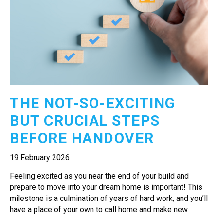
THE NOT-SO-EXCITING
BUT CRUCIAL STEPS
BEFORE HANDOVER
19 February 2026
Feeling excited as you near the end of your build and
prepare to move into your dream home is important! This
milestone is a culmination of years of hard work, and you’ll
have a place of your own to call home and make new