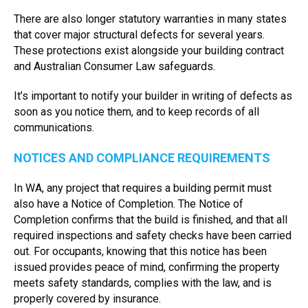
There are also longer statutory warranties in many states
that cover major structural defects for several years.
These protections exist alongside your building contract
and Australian Consumer Law safeguards.
It’s important to notify your builder in writing of defects as
soon as you notice them, and to keep records of all
communications.
NOTICES AND COMPLIANCE REQUIREMENTS
In WA, any project that requires a building permit must
also have a Notice of Completion. The Notice of
Completion confirms that the build is finished, and that all
required inspections and safety checks have been carried
out. For occupants, knowing that this notice has been
issued provides peace of mind, confirming the property
meets safety standards, complies with the law, and is
properly covered by insurance.