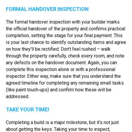
FORMAL HANDOVER INSPECTION
The formal handover inspection with your builder marks
the official handover of the property and confirms practical
completion, setting the stage for your final payment. This
is your last chance to identify outstanding items and agree
on how they’ll be rectified. Don’t feel rushed – walk
through the property carefully, check every room, and note
any defects on the handover document. Again, you can
complete this inspection alone or with a professional
inspector. Either way, make sure that you understand the
agreed timeline for completing any remaining small tasks
(like paint touch‑ups) and confirm how these will be
addressed.
TAKE YOUR TIME!
Completing a build is a major milestone, but it’s not just
about getting the keys. Taking your time to inspect,