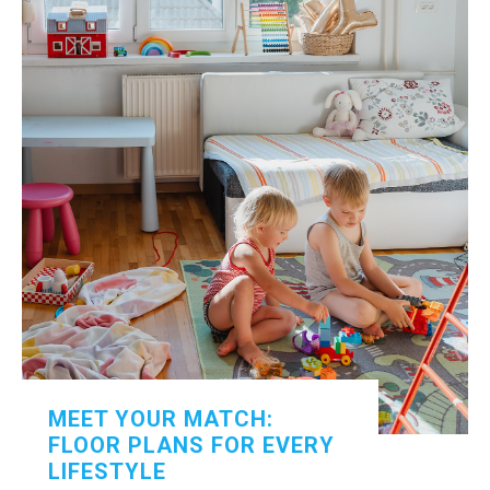
MEET YOUR MATCH:
FLOOR PLANS FOR EVERY
LIFESTYLE