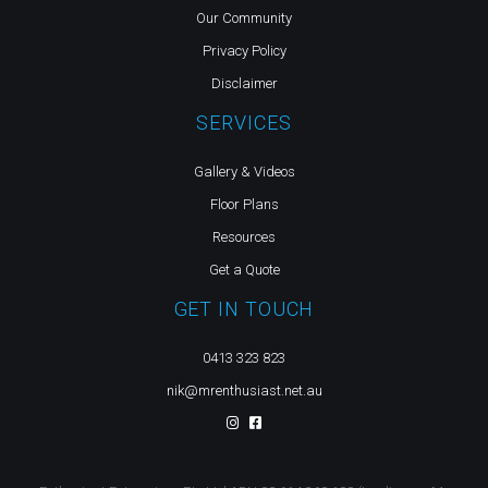
Our Community
Privacy Policy
Disclaimer
SERVICES
Gallery & Videos
Floor Plans
Resources
Get a Quote
GET IN TOUCH
0413 323 823
nik@mrenthusiast.net.au