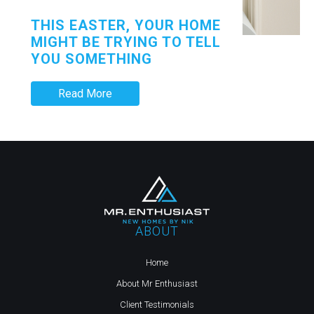
THIS EASTER, YOUR HOME
MIGHT BE TRYING TO TELL
YOU SOMETHING
Read More
ABOUT
Home
About Mr Enthusiast
Client Testimonials