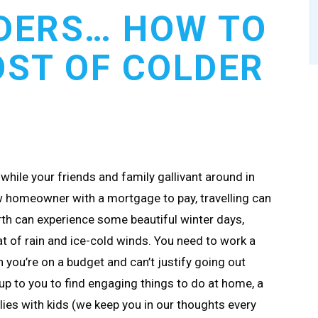
DERS… HOW TO
ST OF COLDER
while your friends and family gallivant around in
 homeowner with a mortgage to pay, travelling can
rth can experience some beautiful winter days,
eat of rain and ice-cold winds. You need to work a
en you’re on a budget and can’t justify going out
 up to you to find engaging things to do at home, a
lies with kids (we keep you in our thoughts every