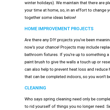
winter holidays). We maintain that there are p
your time at home, so, in an effort to change 
together some ideas below!
HOME IMPROVEMENT PROJECTS
Are there any DIY projects you’ve been meaning
now’s your chance! Projects may include replacin
bathroom fixtures. If you’re up to something a 
paint brush to give the walls a touch up or res
can also help to prevent heat loss and reduce
that can be completed indoors, so you won’t b
CLEANING
Who says spring cleaning need only be complete
to rid yourself of things you no longer need. 