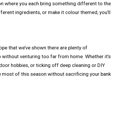
ion where you each bring something different to the
ferent ingredients, or make it colour themed, you’ll
hope that we’ve shown there are plenty of
o without venturing too far from home. Whether it’s
door hobbies, or ticking off deep cleaning or DIY
e most of this season without sacrificing your bank