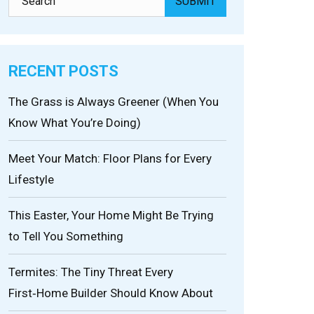
RECENT POSTS
The Grass is Always Greener (When You
Know What You’re Doing)
Meet Your Match: Floor Plans for Every
Lifestyle
This Easter, Your Home Might Be Trying
to Tell You Something
Termites: The Tiny Threat Every
First‑Home Builder Should Know About