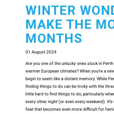
WINTER WON
MAKE THE MO
MONTHS
01 August 2024
Are you one of the unlucky ones stuck in Perth 
warmer European climates? When you’re a new
begin to seem like a distant memory. While Pe
finding things to do can be tricky with the thr
little hard to find things to do, particularly wh
every other night (or even every weekend). It’s
feat that becomes even more difficult for fami