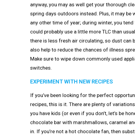
anyway, you may as well get your thorough cle
spring days outdoors instead. Plus, it may be 
any other time of year; during winter, you te
could probably use a little more TLC than usu
there is less fresh air circulating, so dust can
also help to reduce the chances of illness spre
Make sure to wipe down commonly used applianc
switches.
EXPERIMENT WITH NEW RECIPES
If you’ve been looking for the perfect opportu
recipes, this is it. There are plenty of variatio
you have kids (or even if you don’t, let’s be hon
chocolate bar with marshmallows, caramel and
in. If you’re not a hot chocolate fan, then subst