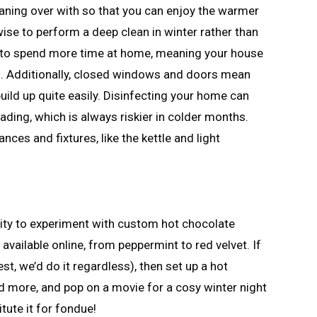
aning over with so that you can enjoy the warmer
wise to perform a deep clean in winter rather than
nd to spend more time at home, meaning your house
al. Additionally, closed windows and doors mean
 build up quite easily. Disinfecting your home can
ading, which is always riskier in colder months.
es and fixtures, like the kettle and light
nity to experiment with custom hot chocolate
ns available online, from peppermint to red velvet. If
est, we’d do it regardless), then set up a hot
 more, and pop on a movie for a cosy winter night
itute it for fondue!