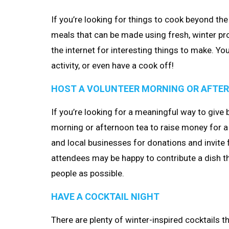
If you’re looking for things to cook beyond the 
meals that can be made using fresh, winter pr
the internet for interesting things to make. You
activity, or even have a cook off!
HOST A VOLUNTEER MORNING OR AFTE
If you’re looking for a meaningful way to give
morning or afternoon tea to raise money for a 
and local businesses for donations and invite 
attendees may be happy to contribute a dish t
people as possible.
HAVE A COCKTAIL NIGHT
There are plenty of winter-inspired cocktails 