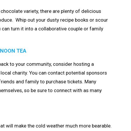
chocolate variety, there are plenty of delicious
oduce. Whip out your dusty recipe books or scour
 can turn it into a collaborative couple or family
RNOON TEA
 back to your community, consider hosting a
local charity. You can contact potential sponsors
friends and family to purchase tickets. Many
hemselves, so be sure to connect with as many
that will make the cold weather much more bearable.