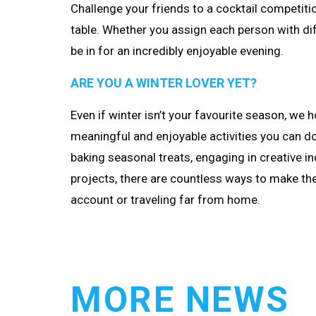
Challenge your friends to a cocktail competit
table. Whether you assign each person with dif
be in for an incredibly enjoyable evening.
ARE YOU A WINTER LOVER YET?
Even if winter isn’t your favourite season, we 
meaningful and enjoyable activities you can d
baking seasonal treats, engaging in creative in
projects, there are countless ways to make th
account or traveling far from home.
MORE NEWS