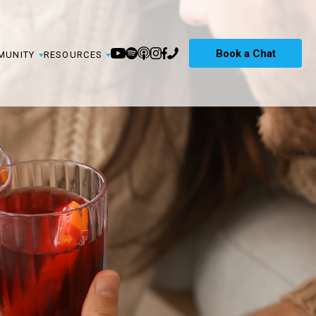
Book a Chat
MUNITY
RESOURCES