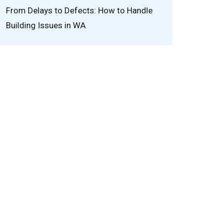
From Delays to Defects: How to Handle
Building Issues in WA