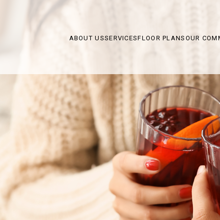
ABOUT US
SERVICES
FLOOR PLANS
OUR COM