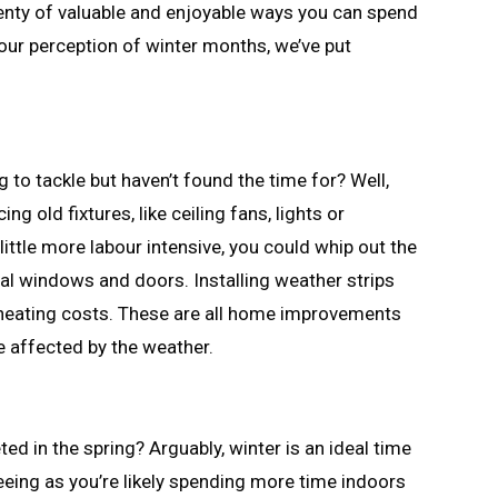
lenty of valuable and enjoyable ways you can spend
your perception of winter months, we’ve put
 to tackle but haven’t found the time for? Well,
g old fixtures, like ceiling fans, lights or
little more labour intensive, you could whip out the
eal windows and doors. Installing weather strips
 heating costs. These are all home improvements
e affected by the weather.
d in the spring? Arguably, winter is an ideal time
Seeing as you’re likely spending more time indoors