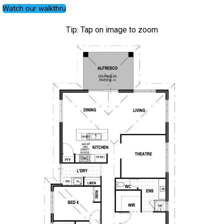
Watch our walkthru
Tip: Tap on image to zoom