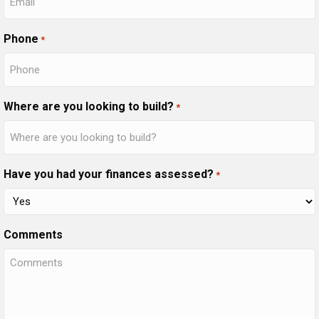
Phone
*
Where are you looking to build?
*
Have you had your finances assessed?
*
Comments