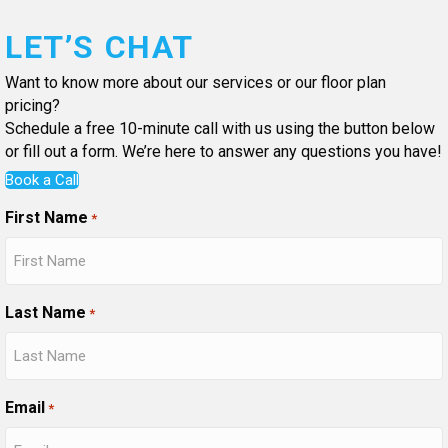
LET’S CHAT
Want to know more about our services or our floor plan
pricing?
Schedule a free 10-minute call with us using the button below
or fill out a form. We’re here to answer any questions you have!
Book a Call
First Name
*
Last Name
*
Email
*