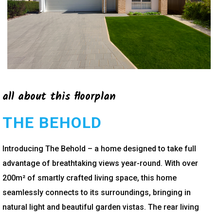
all about this floorplan
THE BEHOLD
Introducing The Behold – a home designed to take full
advantage of breathtaking views year-round. With over
200m² of smartly crafted living space, this home
seamlessly connects to its surroundings, bringing in
natural light and beautiful garden vistas. The rear living