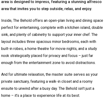
area is designed to impress, featuring a stunning alfresco
area that invites you to step outside, relax, and enjoy.
Inside, The Behold offers an open-plan living and dining space
perfect for entertaining, complete with a kitchen island, double
sink, and plenty of cabinetry to support your inner chef. The
layout includes three spacious minor bedrooms, each with
built-in robes, a home theatre for movie nights, and a study
nook strategically placed for privacy and focus – just far
enough from the entertainment zone to avoid distractions.
And for ultimate relaxation, the master suite serves as your
private sanctuary, featuring a walk-in closet and a roomy
ensuite to unwind after a busy day. The Behold isn’t just a
home – it’s a place to experience life at its best.