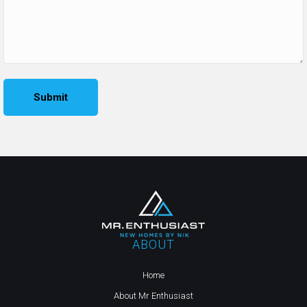
ABOUT
Home
About Mr Enthusiast