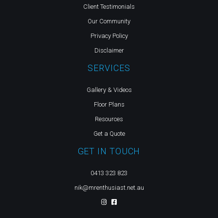
Client Testimonials
Our Community
Privacy Policy
Disclaimer
SERVICES
Gallery & Videos
Floor Plans
Resources
Get a Quote
GET IN TOUCH
0413 323 823
nik@mrenthusiast.net.au