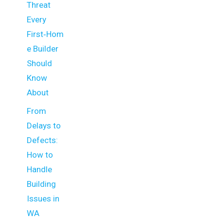
Threat
Every
First‑Hom
e Builder
Should
Know
About
From
Delays to
Defects:
How to
Handle
Building
Issues in
WA