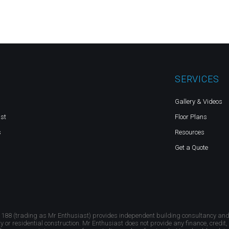
SERVICES
Gallery & Videos
st
Floor Plans
s
Resources
Get a Quote
 188 (trading as Mr Enthusiast) provides independent building consultancy an
ty or residential construction. Mr Enthusiast does not provide any finance, credit,