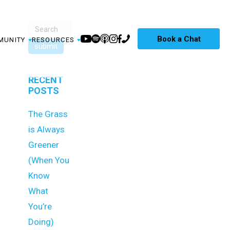
Book a Chat
MUNITY
RESOURCES
RECENT
POSTS
The Grass
is Always
Greener
(When You
Know
What
You’re
Doing)