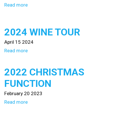
Read more
2024 WINE TOUR
April 15 2024
Read more
2022 CHRISTMAS
FUNCTION
February 20 2023
Read more