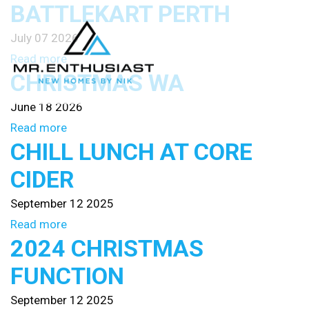
BATTLEKART PERTH
July 07 2026
Read more
CHRISTMAS WA
June 18 2026
Read more
CHILL LUNCH AT CORE
CIDER
September 12 2025
Read more
2024 CHRISTMAS
FUNCTION
September 12 2025