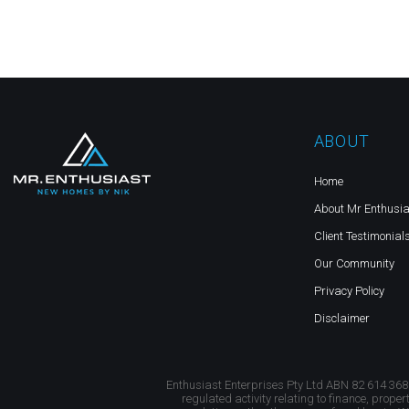
ABOUT
Home
About Mr Enthusia
Client Testimonial
Our Community
Privacy Policy
Disclaimer
Enthusiast Enterprises Pty Ltd ABN 82 614 368
regulated activity relating to finance, proper