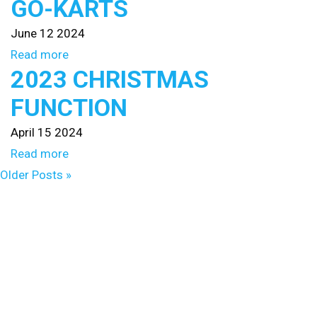
GO-KARTS
June 12 2024
Read more
2023 CHRISTMAS
FUNCTION
April 15 2024
Read more
Older Posts »