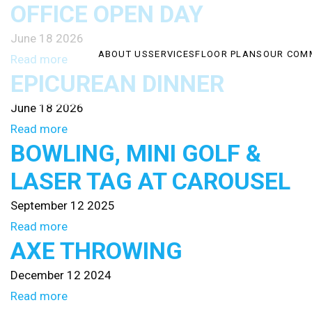
OFFICE OPEN DAY
June 18 2026
ABOUT US
SERVICES
FLOOR PLANS
OUR COM
Read more
EPICUREAN DINNER
June 18 2026
Read more
BOWLING, MINI GOLF &
LASER TAG AT CAROUSEL
September 12 2025
Read more
AXE THROWING
December 12 2024
Read more