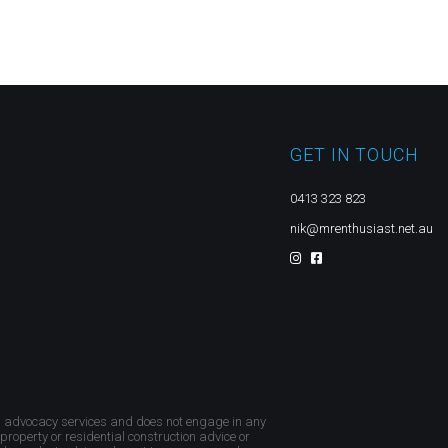
GET IN TOUCH
0413 323 823
nik@mrenthusiast.net.au
d advocacy services and does not engage in any
 property or residential construction advice or