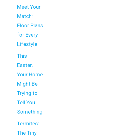
Meet Your
Match:
Floor Plans
for Every
Lifestyle
This
Easter,
Your Home
Might Be
Trying to
Tell You
Something
Termites:
The Tiny