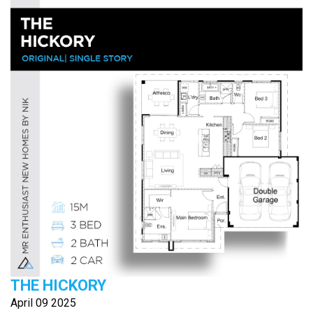
THE HICKORY
April 09 2025