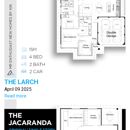
THE LARCH
April 09 2025
Read more