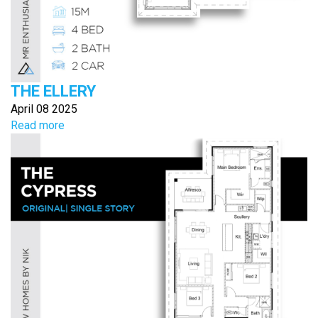
THE ELLERY
April 08 2025
Read more