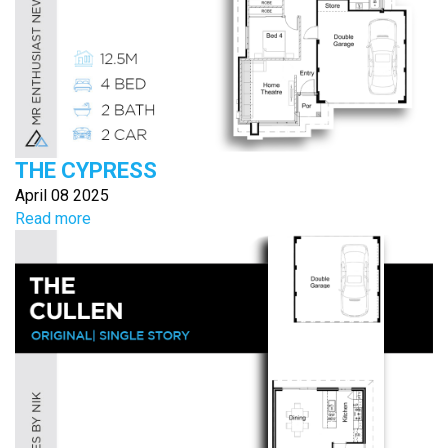
THE CYPRESS
April 08 2025
Read more