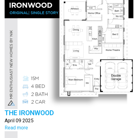
THE IRONWOOD
April 09 2025
Read more