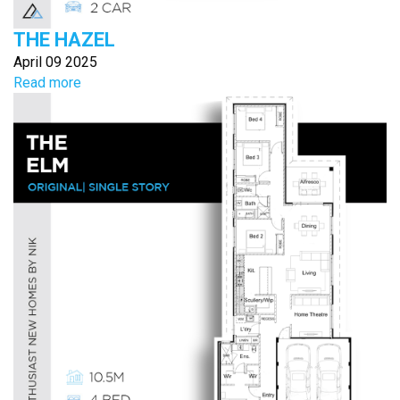
THE HAZEL
April 09 2025
Read more