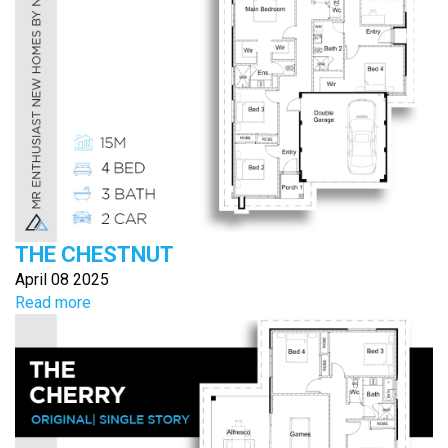
THE CHESTNUT
April 08 2025
Read more