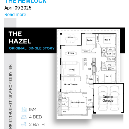
THE HEMLOCK
April 09 2025
Read more