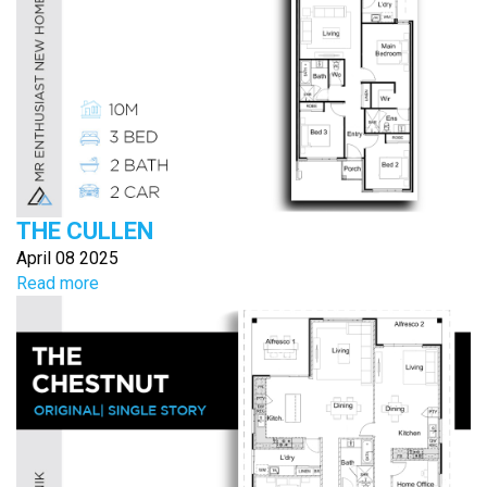
THE CULLEN
April 08 2025
Read more