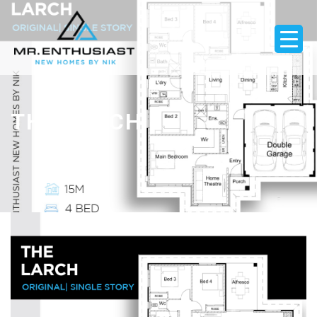
THE LARCH