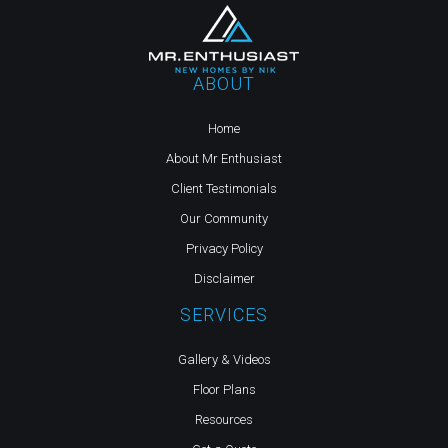
ABOUT
Home
About Mr Enthusiast
Client Testimonials
Our Community
Privacy Policy
Disclaimer
SERVICES
Gallery & Videos
Floor Plans
Resources