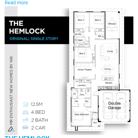
Read more