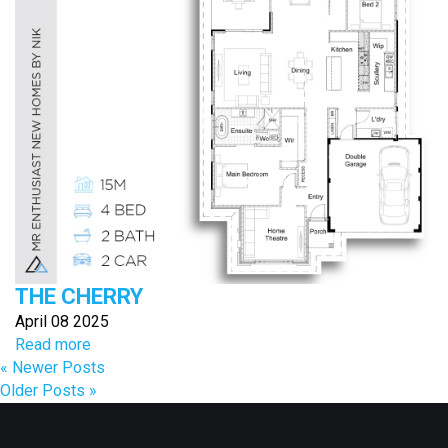
THE CHERRY
April 08 2025
Read more
« Newer Posts
Older Posts »