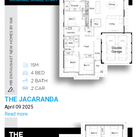
THE JACARANDA
April 09 2025
Read more