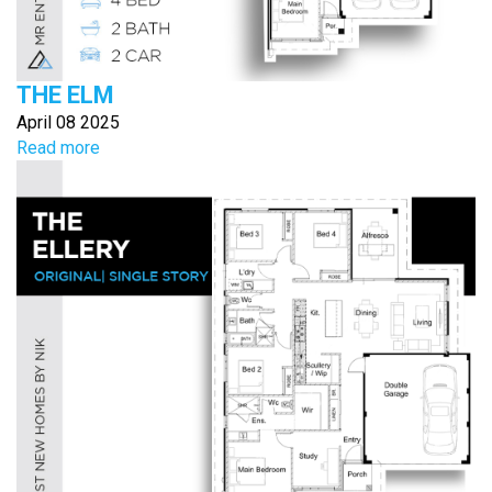
THE ELM
April 08 2025
Read more